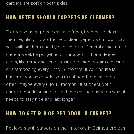
carpets are soft on both sides.
HOW OFTEN SHOULD CARPETS BE CLEANED?
To keep your carpets clean and fresh, it’s best to clean
them regularly. How often you clean depends on how much
you walk on them and if you have pets. Generally, vacuuming
once a week helps get rid of surface dirt. For a deeper
clean, like removing tough stains, consider steam cleaning
or shampooing every 12 to 18 months. If your house is
busier or you have pets, you might need to clean more
often, maybe every 6 to 12 months. Just check your
carpet’s condition and adjust the cleaning based on what it
needs to stay nice and last longer.
HOW TO GET RID OF PET ODOR IN CARPET?
Pet lovers with carpets on their interiors in Coimbatore can