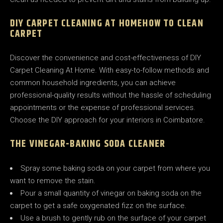
DIY CARPET CLEANING AT HOME
HOW TO CLEAN
CARPET
Discover the convenience and cost-effectiveness of DIY
Carpet Cleaning At Home. With easy-to-follow methods and
common household ingredients, you can achieve
professional-quality results without the hassle of scheduling
appointments or the expense of professional services.
Choose the DIY approach for your interiors in Coimbatore.
THE VINEGAR-BAKING SODA CLEANER
Spray some baking soda on your carpet from where you
want to remove the stain.
Pour a small quantity of vinegar on baking soda on the
carpet to get a safe oxygenated fizz on the surface.
Use a brush to gently rub on the surface of your carpet