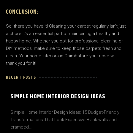
CONCLUSION:
So, there you have it! Cleaning your carpet regularly isn’t just
a chore it’s an essential part of maintaining a healthy and
happy home. Whether you opt for professional cleaning or
DIY methods, make sure to keep those carpets fresh and
clean. Your home interiors in Coimbatore your nose will
thank you for it!
RECENT POSTS
SIMPLE HOME INTERIOR DESIGN IDEAS
Simple Home Interior Design Ideas: 15 Budget-Friendly
Transformations That Look Expensive Blank walls and
cramped…