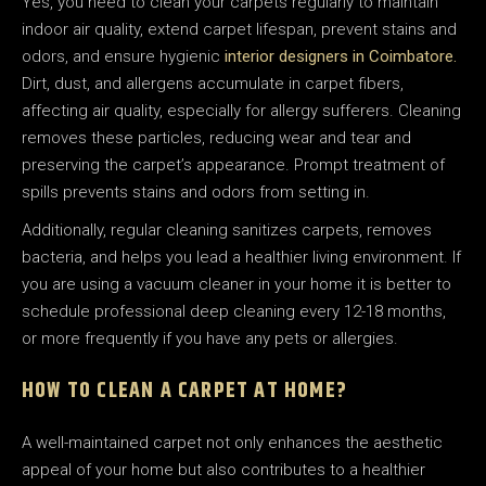
Yes, you need to clean your carpets regularly to maintain
indoor air quality, extend carpet lifespan, prevent stains and
odors, and ensure hygienic
interior designers in Coimbatore.
Dirt, dust, and allergens accumulate in carpet fibers,
affecting air quality, especially for allergy sufferers. Cleaning
removes these particles, reducing wear and tear and
preserving the carpet’s appearance. Prompt treatment of
spills prevents stains and odors from setting in.
Additionally, regular cleaning sanitizes carpets, removes
bacteria, and helps you lead a healthier living environment. If
you are using a vacuum cleaner in your home it is better to
schedule professional deep cleaning every 12-18 months,
or more frequently if you have any pets or allergies.
HOW TO CLEAN A CARPET AT HOME?
A well-maintained carpet not only enhances the aesthetic
appeal of your home but also contributes to a healthier