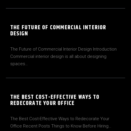
THE FUTURE OF COMMERCIAL INTERIOR
DESIGN
The Future of Commercial Interior Design Introduction
Commercial interior design is all about designing
spaces…
THE BEST COST-EFFECTIVE WAYS TO
REDECORATE YOUR OFFICE
The Best Cost-Effective Ways to Redecorate Your
Office Recent Posts Things to Know Before Hiring…