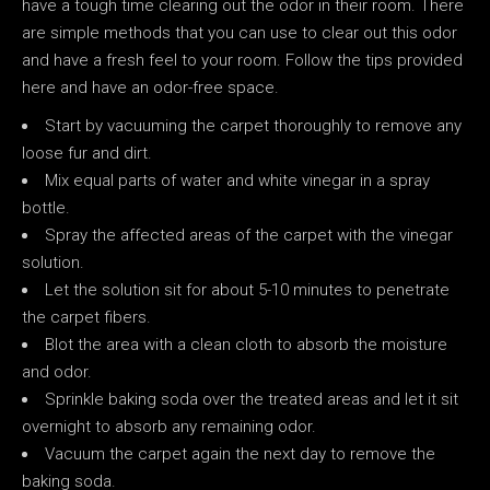
have a tough time clearing out the odor in their room. There
are simple methods that you can use to clear out this odor
and have a fresh feel to your room. Follow the tips provided
here and have an odor-free space.
Start by vacuuming the carpet thoroughly to remove any
loose fur and dirt.
Mix equal parts of water and white vinegar in a spray
bottle.
Spray the affected areas of the carpet with the vinegar
solution.
Let the solution sit for about 5-10 minutes to penetrate
the carpet fibers.
Blot the area with a clean cloth to absorb the moisture
and odor.
Sprinkle baking soda over the treated areas and let it sit
overnight to absorb any remaining odor.
Vacuum the carpet again the next day to remove the
baking soda.