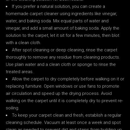
If you prefer a natural solution, you can create a
homemade carpet cleaner using ingredients like vinegar,
water, and baking soda. Mix equal parts of water and
vinegar, and add a small amount of baking soda. Apply the
solution to the carpet, let it sit for a few minutes, then blot
with a clean cloth.
After spot cleaning or deep cleaning, rinse the carpet
thoroughly to remove any residue from cleaning products.
Use plain water and a clean cloth or sponge to rinse the
treated areas.
Allow the carpet to dry completely before walking on it or
replacing furniture. Open windows or use fans to promote
air circulation and speed up the drying process. Avoid
walking on the carpet until it is completely dry to prevent re-
soiling.
To keep your carpet clean and fresh, establish a regular
cleaning schedule. Vacuum at least once a week and spot
clean as needed to prevent dirt and stains from building up.