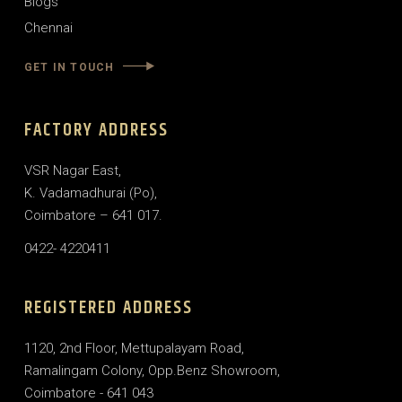
Blogs
Chennai
GET IN TOUCH
FACTORY ADDRESS
VSR Nagar East,
K. Vadamadhurai (Po),
Coimbatore – 641 017.
0422- 4220411
REGISTERED ADDRESS
1120, 2nd Floor, Mettupalayam Road,
Ramalingam Colony, Opp.Benz Showroom,
Coimbatore - 641 043