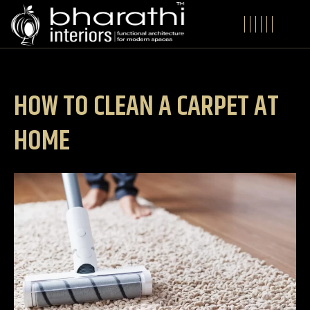
HOW TO CLEAN A CARPET AT
HOME