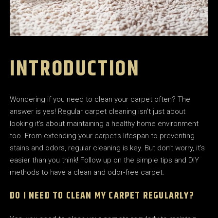
INTRODUCTION
Wondering if you need to clean your carpet often? The
answer is yes! Regular carpet cleaning isn’t just about
looking it’s about maintaining a healthy home environment
too. From extending your carpet’s lifespan to preventing
stains and odors, regular cleaning is key. But don’t worry, it’s
easier than you think! Follow up on the simple tips and DIY
methods to have a clean and odor-free carpet.
DO I NEED TO CLEAN MY CARPET REGULARLY?