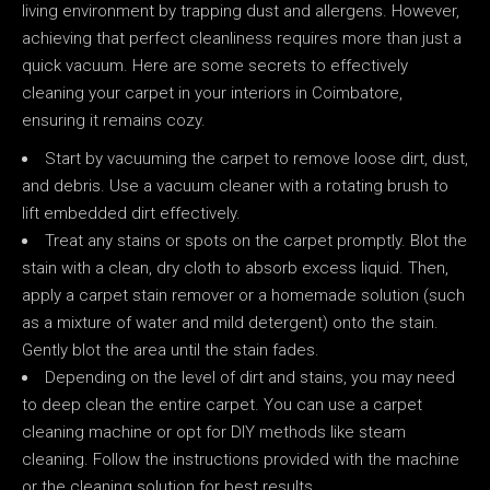
living environment by trapping dust and allergens. However,
achieving that perfect cleanliness requires more than just a
quick vacuum. Here are some secrets to effectively
cleaning your carpet in your interiors in Coimbatore,
ensuring it remains cozy.
Start by vacuuming the carpet to remove loose dirt, dust,
and debris. Use a vacuum cleaner with a rotating brush to
lift embedded dirt effectively.
Treat any stains or spots on the carpet promptly. Blot the
stain with a clean, dry cloth to absorb excess liquid. Then,
apply a carpet stain remover or a homemade solution (such
as a mixture of water and mild detergent) onto the stain.
Gently blot the area until the stain fades.
Depending on the level of dirt and stains, you may need
to deep clean the entire carpet. You can use a carpet
cleaning machine or opt for DIY methods like steam
cleaning. Follow the instructions provided with the machine
or the cleaning solution for best results.