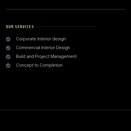
OUR SERVICES
Corporate Interior design
Commercial Interior Design
Build and Project Management
Concept to Completion