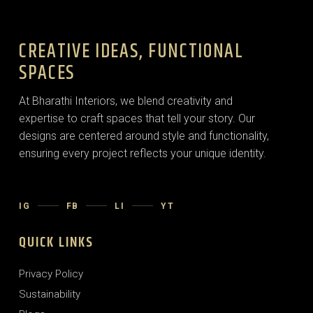
CREATIVE IDEAS, FUNCTIONAL
SPACES
At Bharathi Interiors, we blend creativity and
expertise to craft spaces that tell your story. Our
designs are centered around style and functionality,
ensuring every project reflects your unique identity.
IG
FB
LI
YT
QUICK LINKS
Privacy Policy
Sustainability