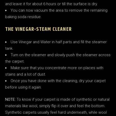
and leave it for about 6 hours or till the surface is dry.
You can now vacuum the area to remove the remaining
baking soda residue.
THE VINEGAR-STEAM CLEANER
Use Vinegar and Water in half parts and fill the steamer
tank.
Turn on the steamer and slowly push the steamer across
the carpet.
Make sure that you concentrate more on places with
stains and a lot of dust.
Once you have done with the cleaning, dry your carpet
before using it again.
NOTE:
To know if your carpet is made of synthetic or natural
materials like wool, simply flip it over and feel the bottom.
Synthetic carpets usually feel hard underneath, while wool