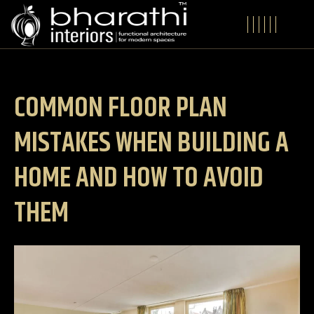
COMMON FLOOR PLAN
MISTAKES WHEN BUILDING A
HOME AND HOW TO AVOID
THEM