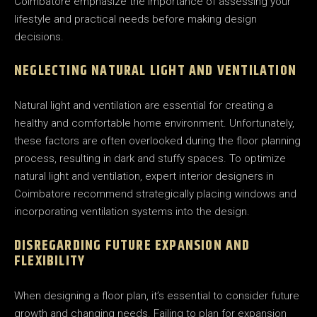
Coimbatore emphasize the importance of assessing your
lifestyle and practical needs before making design
decisions.
NEGLECTING NATURAL LIGHT AND VENTILATION
Natural light and ventilation are essential for creating a
healthy and comfortable home environment. Unfortunately,
these factors are often overlooked during the floor planning
process, resulting in dark and stuffy spaces. To optimize
natural light and ventilation, expert interior designers in
Coimbatore recommend strategically placing windows and
incorporating ventilation systems into the design.
DISREGARDING FUTURE EXPANSION AND
FLEXIBILITY
When designing a floor plan, it’s essential to consider future
growth and changing needs. Failing to plan for expansion