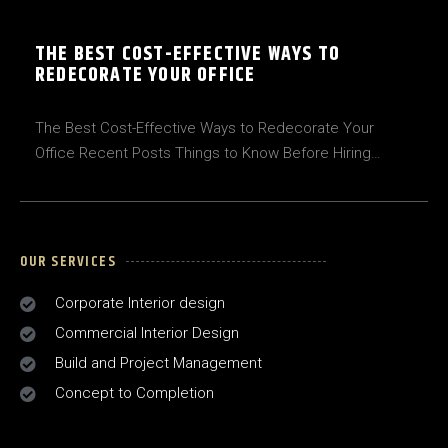
THE BEST COST-EFFECTIVE WAYS TO
REDECORATE YOUR OFFICE
The Best Cost-Effective Ways to Redecorate Your
Office Recent Posts Things to Know Before Hiring…
OUR SERVICES
Corporate Interior design
Commercial Interior Design
Build and Project Management
Concept to Completion