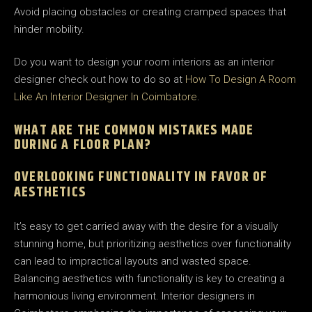
Avoid placing obstacles or creating cramped spaces that
hinder mobility.
Do you want to design your room interiors as an interior
designer check out how to do so at
How To Design A Room
Like An Interior Designer In Coimbatore
.
WHAT ARE THE COMMON MISTAKES MADE
DURING A FLOOR PLAN?
OVERLOOKING FUNCTIONALITY IN FAVOR OF
AESTHETICS
It’s easy to get carried away with the desire for a visually
stunning home, but prioritizing aesthetics over functionality
can lead to impractical layouts and wasted space.
Balancing aesthetics with functionality is key to creating a
harmonious living environment. Interior designers in