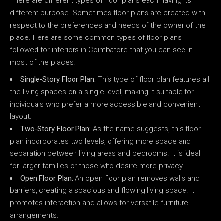
There are different types of floor plans each having its
different purpose. Sometimes floor plans are created with
respect to the preferences and needs of the owner of the
place. Here are some common types of floor plans
followed for interiors in Coimbatore that you can see in
most of the places.
Single-Story Floor Plan:
This type of floor plan features all
the living spaces on a single level, making it suitable for
individuals who prefer a more accessible and convenient
layout.
Two-Story Floor Plan:
As the name suggests, this floor
plan incorporates two levels, offering more space and
separation between living areas and bedrooms. It is ideal
for larger families or those who desire more privacy.
Open Floor Plan:
An open floor plan removes walls and
barriers, creating a spacious and flowing living space. It
promotes interaction and allows for versatile furniture
arrangements.