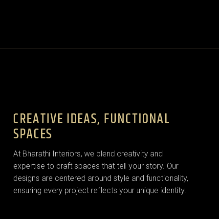
CREATIVE IDEAS, FUNCTIONAL
SPACES
At Bharathi Interiors, we blend creativity and
expertise to craft spaces that tell your story. Our
designs are centered around style and functionality,
ensuring every project reflects your unique identity.