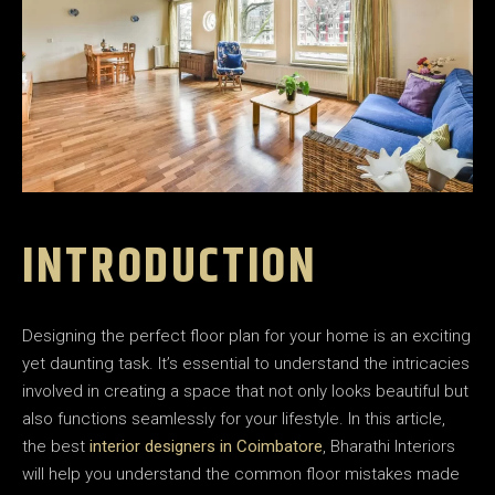
INTRODUCTION
Designing the perfect floor plan for your home is an exciting
yet daunting task. It’s essential to understand the intricacies
involved in creating a space that not only looks beautiful but
also functions seamlessly for your lifestyle. In this article,
the best
interior designers in Coimbatore
, Bharathi Interiors
will help you understand the common floor mistakes made