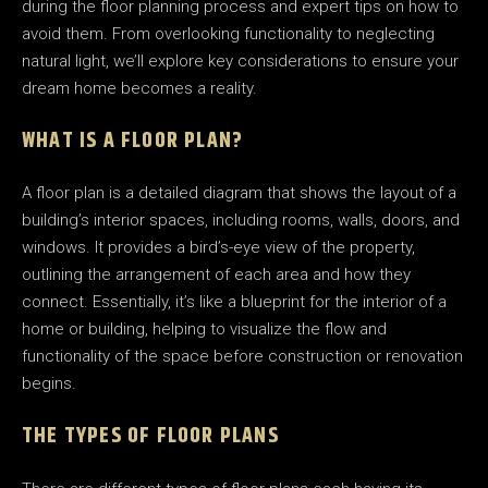
during the floor planning process and expert tips on how to
avoid them. From overlooking functionality to neglecting
natural light, we’ll explore key considerations to ensure your
dream home becomes a reality.
WHAT IS A FLOOR PLAN?
A floor plan is a detailed diagram that shows the layout of a
building’s interior spaces, including rooms, walls, doors, and
windows. It provides a bird’s-eye view of the property,
outlining the arrangement of each area and how they
connect. Essentially, it’s like a blueprint for the interior of a
home or building, helping to visualize the flow and
functionality of the space before construction or renovation
begins.
THE TYPES OF FLOOR PLANS