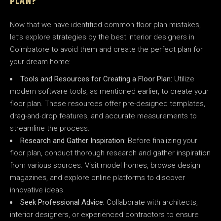
PLAN?
Now that we have identified common floor plan mistakes,
let’s explore strategies by the best interior designers in
Coimbatore to avoid them and create the perfect plan for
your dream home:
Tools and Resources for Creating a Floor Plan:
Utilize
modern software tools, as mentioned earlier, to create your
floor plan. These resources offer pre-designed templates,
drag-and-drop features, and accurate measurements to
streamline the process.
Research and Gather Inspiration:
Before finalizing your
floor plan, conduct thorough research and gather inspiration
from various sources. Visit model homes, browse design
magazines, and explore online platforms to discover
innovative ideas.
Seek Professional Advice:
Collaborate with architects,
interior designers, or experienced contractors to ensure