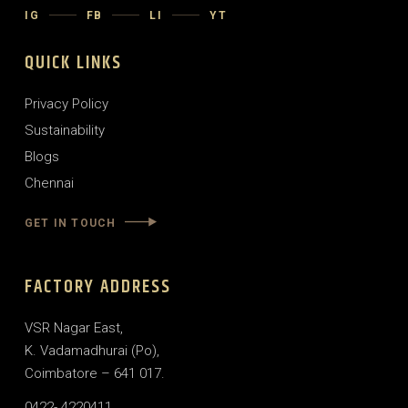
IG
FB
LI
YT
QUICK LINKS
Privacy Policy
Sustainability
Blogs
Chennai
GET IN TOUCH
FACTORY ADDRESS
VSR Nagar East,
K. Vadamadhurai (Po),
Coimbatore – 641 017.
0422- 4220411