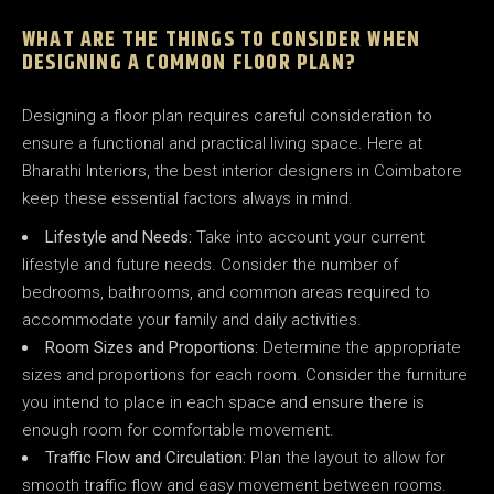
WHAT ARE THE THINGS TO CONSIDER WHEN
DESIGNING A COMMON FLOOR PLAN?
Designing a floor plan requires careful consideration to
ensure a functional and practical living space. Here at
Bharathi Interiors, the best interior designers in Coimbatore
keep these essential factors always in mind.
Lifestyle and Needs:
Take into account your current
lifestyle and future needs. Consider the number of
bedrooms, bathrooms, and common areas required to
accommodate your family and daily activities.
Room Sizes and Proportions:
Determine the appropriate
sizes and proportions for each room. Consider the furniture
you intend to place in each space and ensure there is
enough room for comfortable movement.
Traffic Flow and Circulation:
Plan the layout to allow for
smooth traffic flow and easy movement between rooms.