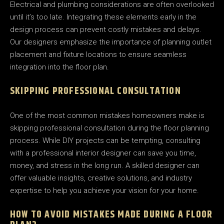
Electrical and plumbing considerations are often overlooked
until it’s too late. Integrating these elements early in the
design process can prevent costly mistakes and delays.
Our designers emphasize the importance of planning outlet
placement and fixture locations to ensure seamless
integration into the floor plan.
SKIPPING PROFESSIONAL CONSULTATION
One of the most common mistakes homeowners make is
skipping professional consultation during the floor planning
process. While DIY projects can be tempting, consulting
with a professional interior designer can save you time,
money, and stress in the long run. A skilled designer can
offer valuable insights, creative solutions, and industry
expertise to help you achieve your vision for your home.
HOW TO AVOID MISTAKES MADE DURING A FLOOR