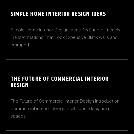
SIMPLE HOME INTERIOR DESIGN IDEAS
Simple Home Interior Design Ideas: 15 Budget-Friendly
Transformations That Look Expensive Blank walls and
cramped…
THE FUTURE OF COMMERCIAL INTERIOR
DESIGN
The Future of Commercial Interior Design Introduction
Commercial interior design is all about designing
spaces…