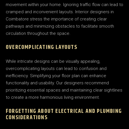
movement within your home. Ignoring traffic flow can lead to
cramped and inconvenient layouts. Interior designers in
Coimbatore stress the importance of creating clear
pathways and minimizing obstacles to facilitate smooth
circulation throughout the space.
OVERCOMPLICATING LAYOUTS
While intricate designs can be visually appealing,
overcomplicating layouts can lead to confusion and
inefficiency. Simplifying your floor plan can enhance
functionality and usability. Our designers recommend
prioritizing essential spaces and maintaining clear sightlines
to create a more harmonious living environment.
FORGETTING ABOUT ELECTRICAL AND PLUMBING
CONSIDERATIONS