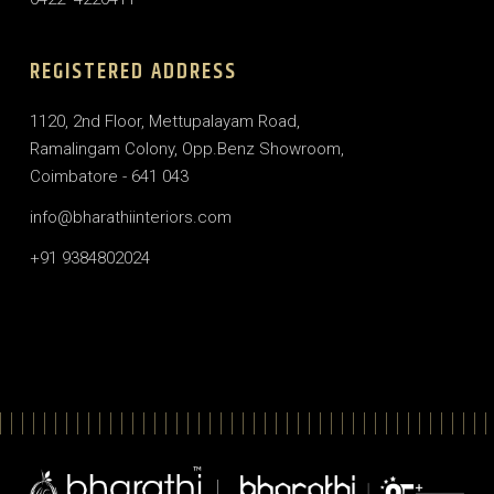
REGISTERED ADDRESS
1120, 2nd Floor, Mettupalayam Road,
Ramalingam Colony, Opp.Benz Showroom,
Coimbatore - 641 043
info@bharathiinteriors.com
+91 9384802024