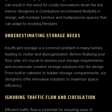
can result in the need for costly renovations down the line.
Interior designers in Coimbatore recommend flexibility in
design, with modular furniture and multipurpose spaces that
can adapt to evolving lifestyles.
UNDERESTIMATING STORAGE NEEDS
Insufficient storage is a common problem in many homes,
leading to clutter and disorganization. Before finalizing your
floor plan, it’s crucial to assess your storage requirements
and incorporate creative storage solutions into the design.
From built-in cabinets to hidden storage compartments, our
designers offer innovative solutions to maximize space
efficiency.
IGNORING TRAFFIC FLOW AND CIRCULATION
Efficient traffic flow is essential for ensuring ease of