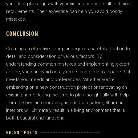
your floor plan aligns with your vision and meets all technical
requirements. Their expertise can help you avoid costly
mistakes.
CONCLUSION
Creating an effective floor plan requires careful attention to
detail and consideration of various factors. By
understanding common mistakes and implementing expert
advice, you can avoid costly errors and design a space that
meets your needs and preferences. Whether you’re
embarking on a new construction project or renovating an
existing home, taking the time to plan thoughtfully with help
from the best interior designers in Coimbatore, Bharathi
Interiors will ultimately result in a living environment that is
both beautiful and functional.
RECENT POSTS