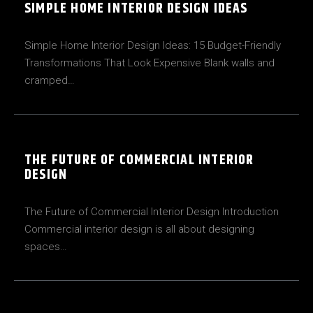
SIMPLE HOME INTERIOR DESIGN IDEAS
Simple Home Interior Design Ideas: 15 Budget-Friendly
Transformations That Look Expensive Blank walls and
cramped…
THE FUTURE OF COMMERCIAL INTERIOR
DESIGN
The Future of Commercial Interior Design Introduction
Commercial interior design is all about designing
spaces…