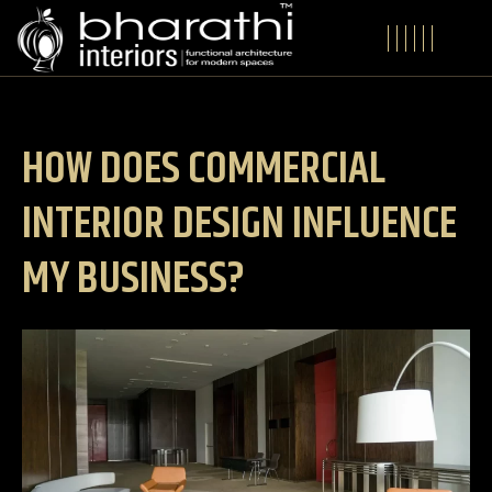
HOW DOES COMMERCIAL
INTERIOR DESIGN INFLUENCE
MY BUSINESS?