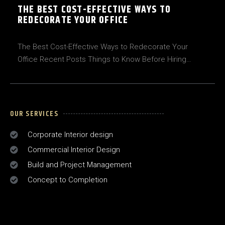
THE BEST COST-EFFECTIVE WAYS TO
REDECORATE YOUR OFFICE
The Best Cost-Effective Ways to Redecorate Your
Office Recent Posts Things to Know Before Hiring…
OUR SERVICES
Corporate Interior design
Commercial Interior Design
Build and Project Management
Concept to Completion