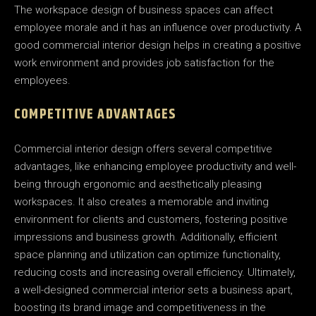
The workspace design of business spaces can affect
employee morale and it has an influence over productivity. A
good commercial interior design helps in creating a positive
work environment and provides job satisfaction for the
employees.
COMPETITIVE ADVANTAGES
Commercial interior design offers several competitive
advantages, like enhancing employee productivity and well-
being through ergonomic and aesthetically pleasing
workspaces. It also creates a memorable and inviting
environment for clients and customers, fostering positive
impressions and business growth. Additionally, efficient
space planning and utilization can optimize functionality,
reducing costs and increasing overall efficiency. Ultimately,
a well-designed commercial interior sets a business apart,
boosting its brand image and competitiveness in the