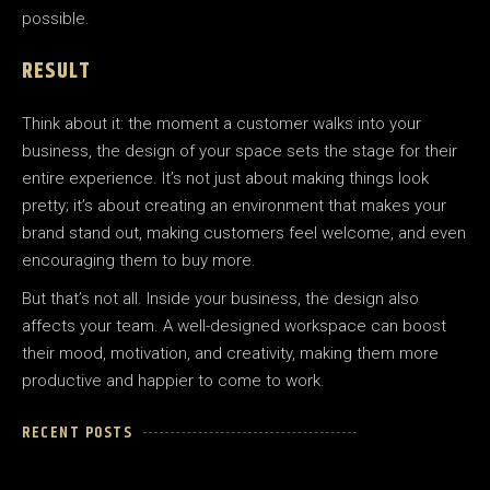
possible.
RESULT
Think about it: the moment a customer walks into your
business, the design of your space sets the stage for their
entire experience. It’s not just about making things look
pretty; it’s about creating an environment that makes your
brand stand out, making customers feel welcome, and even
encouraging them to buy more.
But that’s not all. Inside your business, the design also
affects your team. A well-designed workspace can boost
their mood, motivation, and creativity, making them more
productive and happier to come to work.
RECENT POSTS