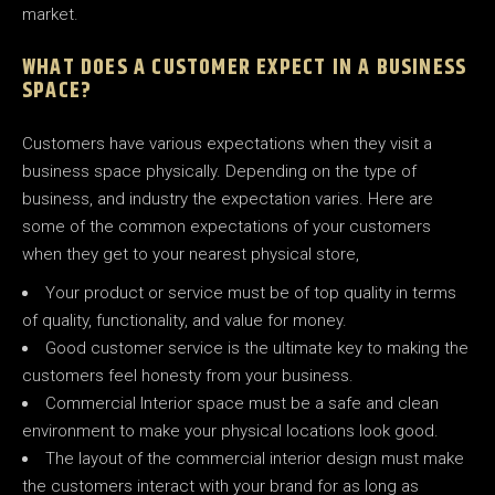
market.
WHAT DOES A CUSTOMER EXPECT IN A BUSINESS
SPACE?
Customers have various expectations when they visit a
business space physically. Depending on the type of
business, and industry the expectation varies. Here are
some of the common expectations of your customers
when they get to your nearest physical store,
Your product or service must be of top quality in terms
of quality, functionality, and value for money.
Good customer service is the ultimate key to making the
customers feel honesty from your business.
Commercial Interior space must be a safe and clean
environment to make your physical locations look good.
The layout of the commercial interior design must make
the customers interact with your brand for as long as