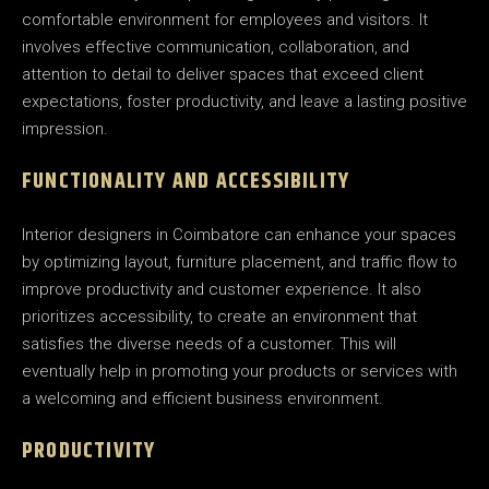
comfortable environment for employees and visitors. It
involves effective communication, collaboration, and
attention to detail to deliver spaces that exceed client
expectations, foster productivity, and leave a lasting positive
impression.
FUNCTIONALITY AND ACCESSIBILITY
Interior designers in Coimbatore can enhance your spaces
by optimizing layout, furniture placement, and traffic flow to
improve productivity and customer experience. It also
prioritizes accessibility, to create an environment that
satisfies the diverse needs of a customer. This will
eventually help in promoting your products or services with
a welcoming and efficient business environment.
PRODUCTIVITY