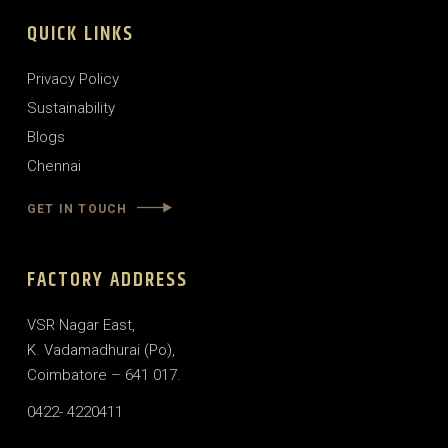
QUICK LINKS
Privacy Policy
Sustainability
Blogs
Chennai
GET IN TOUCH
FACTORY ADDRESS
VSR Nagar East,
K. Vadamadhurai (Po),
Coimbatore – 641 017.
0422- 4220411