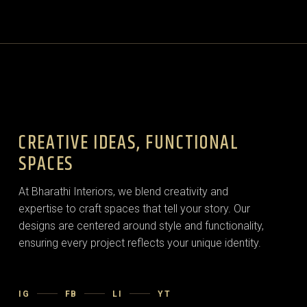
CREATIVE IDEAS, FUNCTIONAL
SPACES
At Bharathi Interiors, we blend creativity and
expertise to craft spaces that tell your story. Our
designs are centered around style and functionality,
ensuring every project reflects your unique identity.
IG
FB
LI
YT