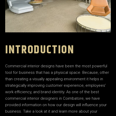
INTRODUCTION
Commercial interior designs have been the most powerful
tool for business that has a physical space. Because, other
than creating a visually appealing environment it helps in
strategically improving customer experience, employees’
work efficiency, and brand identity. As one of the best
commercial interior designers in Coimbatore, we have
provided information on how our design will influence your
business. Take a look at it and learn more about your