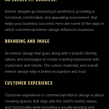
Interior designs go beyond just aesthetics, providing a
functional, comfortable, and appealing environment, that
helps your business succeed. Here are some of the ways in
which commercial interior design influences business,
BRANDING AND IMAGE
An interior design that goes along with a brand’s identity,
values, and messages to create a lasting impression with
customers and clients. The colors, materials, and overall
interior design help in brand recognition and trust.
CUSTOMER EXPERIENCE
Customer experience in commercial interior design is about
creating spaces that align with the client’s brand, values,
and functionality while providing a visually pleasing and