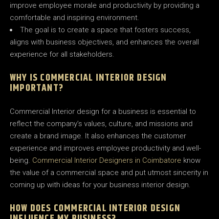
improve employee morale and productivity by providing a
comfortable and inspiring environment.
The goal is to create a space that fosters success,
aligns with business objectives, and enhances the overall
experience for all stakeholders.
WHY IS COMMERCIAL INTERIOR DESIGN
IMPORTANT?
Commercial Interior design for a business is essential to
reflect the company’s values, culture, and missions and
create a brand image. It also enhances the customer
experience and improves employee productivity and well-
being.
Commercial Interior Designers in Coimbatore
know
the value of a commercial space and put utmost sincerity in
coming up with ideas for your business interior design.
HOW DOES COMMERCIAL INTERIOR DESIGN
INFLUENCE MY BUSINESS?