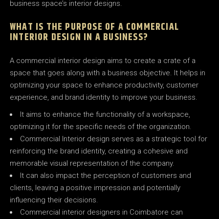
business space’s interior designs.
WHAT IS THE PURPOSE OF A COMMERCIAL
INTERIOR DESIGN IN A BUSINESS?
A commercial interior design aims to create a crate of a
space that goes along with a business objective. It helps in
optimizing your space to enhance productivity, customer
experience, and brand identity to improve your business.
It aims to enhance the functionality of a workspace,
optimizing it for the specific needs of the organization.
Commercial Interior design serves as a strategic tool for
reinforcing the brand identity, creating a cohesive and
memorable visual representation of the company.
It can also impact the perception of customers and
clients, leaving a positive impression and potentially
influencing their decisions.
Commercial interior designers in Coimbatore can