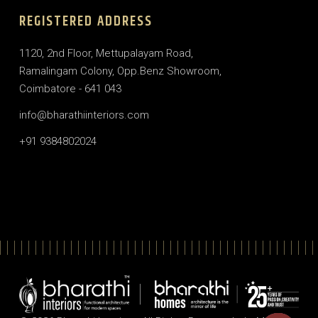
REGISTERED ADDRESS
1120, 2nd Floor, Mettupalayam Road,
Ramalingam Colony, Opp.Benz Showroom,
Coimbatore - 641 043
info@bharathiinteriors.com
+91 9384802024