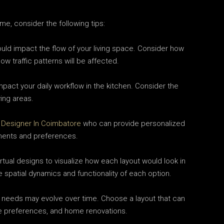
me, consider the following tips:
uld impact the flow of your living space. Consider how
ow traffic patterns will be affected.
pact your daily workflow in the kitchen. Consider the
ing areas.
r Designer In Coimbatore
who can provide personalized
ments and preferences.
tual designs to visualize how each layout would look in
 spatial dynamics and functionality of each option.
 needs may evolve over time. Choose a layout that can
yle preferences, and home renovations.