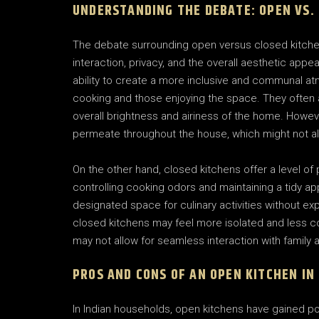
UNDERSTANDING THE DEBATE: OPEN VS.
The debate surrounding open versus closed kitche
interaction, privacy, and the overall aesthetic appe
ability to create a more inclusive and communal at
cooking and those enjoying the space. They often al
overall brightness and airiness of the home. Howe
permeate throughout the house, which might not al
On the other hand, closed kitchens offer a level o
controlling cooking odors and maintaining a tidy 
designated space for culinary activities without ex
closed kitchens may feel more isolated and less co
may not allow for seamless interaction with family
PROS AND CONS OF AN OPEN KITCHEN IN
In Indian households, open kitchens have gained popu