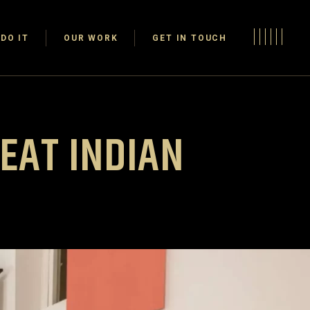
DO IT
OUR WORK
GET IN TOUCH
REAT INDIAN