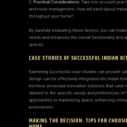
Practical Considerations:
Take into account practi
and noise management. How will each layout impact 
throughout your home?
By carefully evaluating these factors, you can make
needs and enhances the overall functionality and a
spaces.
CASE STUDIES OF SUCCESSFUL INDIAN K
Examining successful case studies can provide valu
design can be effectively integrated into Indian 
kitchens showcase innovative solutions that cater t
tailored to the specific needs and preferences of
approaches to maximizing space, enhancing storage
environment.
MAKING THE DECISION: TIPS FOR CHOOS
HOME