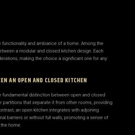
the functionality and ambiance of a home. Among the
etween a modular and closed kitchen design. Each
erations, making the choice a significant one for any
EN AN OPEN AND CLOSED KITCHEN
 the fundamental distinction between open and closed
or partitions that separate it from other rooms, providing
ontrast, an open kitchen integrates with adjoining
imal barriers or without full walls, promoting a sense of
 the home.