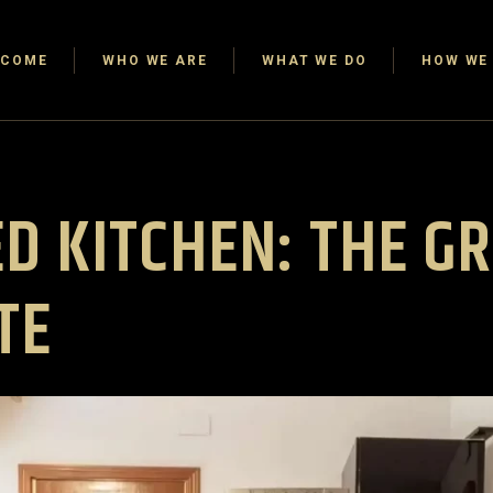
LCOME
WHO WE ARE
WHAT WE DO
HOW WE 
D KITCHEN: THE G
TE