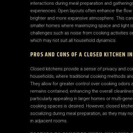
interactions during meal preparation and gathering
experiences. Open layouts often enhance the flow of
brighter and more expansive atmosphere. This can 
smaller homes where maximizing space and light is
challenges such as noise from cooking activities o
which may not suit all household dynamics.
PROS AND CONS OF A CLOSED KITCHEN I
Closed kitchens provide a sense of privacy and co
households, where traditional cooking methods and 
They allow for greater control over cooking odor
remains contained, enhancing the overall cleanline
particularly appealing in larger homes or multi-gen
cooking spaces is desired. However, closed kitche
socializing during meal preparation, as they may no
in adjacent rooms.