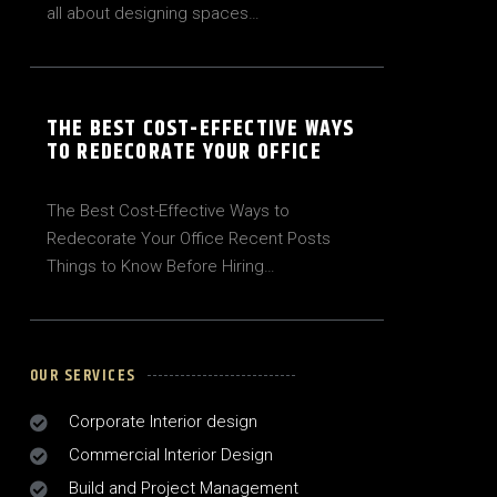
all about designing spaces…
THE BEST COST-EFFECTIVE WAYS
TO REDECORATE YOUR OFFICE
The Best Cost-Effective Ways to
Redecorate Your Office Recent Posts
Things to Know Before Hiring…
OUR SERVICES
Corporate Interior design
Commercial Interior Design
Build and Project Management