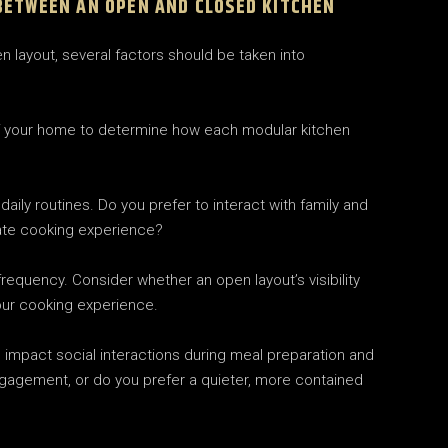
BETWEEN AN OPEN AND CLOSED KITCHEN
layout, several factors should be taken into
of your home to determine how each modular kitchen
daily routines. Do you prefer to interact with family and
vate cooking experience?
equency. Consider whether an open layout’s visibility
our cooking experience.
l impact social interactions during meal preparation and
gagement, or do you prefer a quieter, more contained