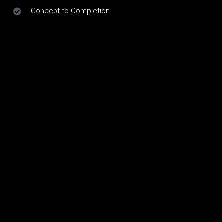
Concept to Completion