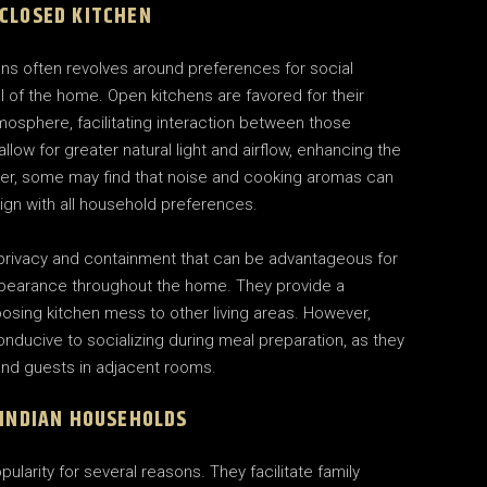
 CLOSED KITCHEN
ns often revolves around preferences for social
al of the home. Open kitchens are favored for their
mosphere, facilitating interaction between those
low for greater natural light and airflow, enhancing the
ver, some may find that noise and cooking aromas can
ign with all household preferences.
f privacy and containment that can be advantageous for
appearance throughout the home. They provide a
posing kitchen mess to other living areas. However,
nducive to socializing during meal preparation, as they
 and guests in adjacent rooms.
 INDIAN HOUSEHOLDS
larity for several reasons. They facilitate family