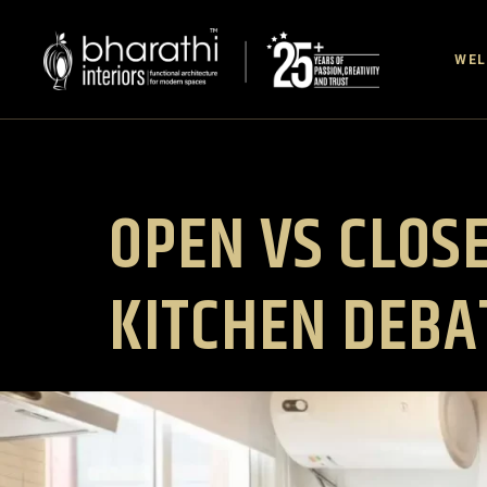
WE
OPEN VS CLOSE
KITCHEN DEBA