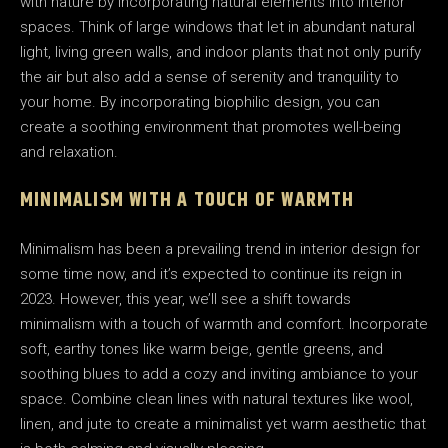
with nature by incorporating natural elements into interior
spaces. Think of large windows that let in abundant natural
light, living green walls, and indoor plants that not only purify
the air but also add a sense of serenity and tranquility to
your home. By incorporating biophilic design, you can
create a soothing environment that promotes well-being
and relaxation.
MINIMALISM WITH A TOUCH OF WARMTH
Minimalism has been a prevailing trend in interior design for
some time now, and it’s expected to continue its reign in
2023. However, this year, we’ll see a shift towards
minimalism with a touch of warmth and comfort. Incorporate
soft, earthy tones like warm beige, gentle greens, and
soothing blues to add a cozy and inviting ambiance to your
space. Combine clean lines with natural textures like wool,
linen, and jute to create a minimalist yet warm aesthetic that