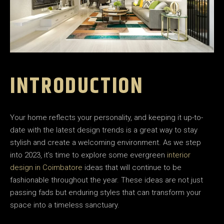
INTRODUCTION
Your home reflects your personality, and keeping it up-to-
date with the latest design trends is a great way to stay
stylish and create a welcoming environment. As we step
into 2023, it’s time to explore some evergreen
interior
design in Coimbatore
ideas that will continue to be
fashionable throughout the year. These ideas are not just
passing fads but enduring styles that can transform your
space into a timeless sanctuary.