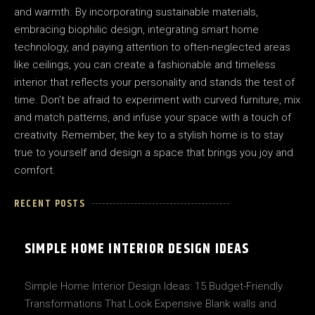
and warmth. By incorporating sustainable materials,
embracing biophilic design, integrating smart home
technology, and paying attention to often-neglected areas
like ceilings, you can create a fashionable and timeless
interior that reflects your personality and stands the test of
time. Don’t be afraid to experiment with curved furniture, mix
and match patterns, and infuse your space with a touch of
creativity. Remember, the key to a stylish home is to stay
true to yourself and design a space that brings you joy and
comfort.
RECENT POSTS
SIMPLE HOME INTERIOR DESIGN IDEAS
Simple Home Interior Design Ideas: 15 Budget-Friendly
Transformations That Look Expensive Blank walls and