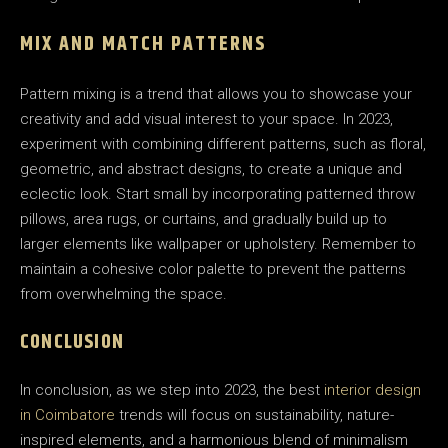
MIX AND MATCH PATTERNS
Pattern mixing is a trend that allows you to showcase your
creativity and add visual interest to your space. In 2023,
experiment with combining different patterns, such as floral,
geometric, and abstract designs, to create a unique and
eclectic look. Start small by incorporating patterned throw
pillows, area rugs, or curtains, and gradually build up to
larger elements like wallpaper or upholstery. Remember to
maintain a cohesive color palette to prevent the patterns
from overwhelming the space.
CONCLUSION
In conclusion, as we step into 2023, the best
interior design
in Coimbatore
trends will focus on sustainability, nature-
inspired elements, and a harmonious blend of minimalism