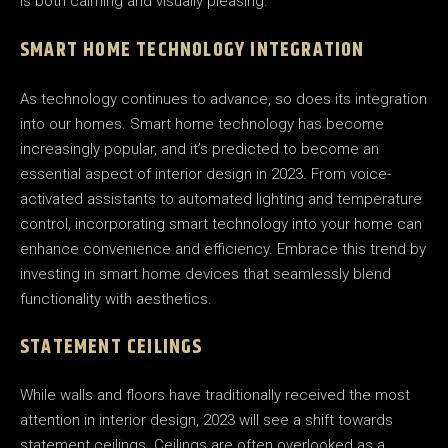
is both calming and visually pleasing.
SMART HOME TECHNOLOGY INTEGRATION
As technology continues to advance, so does its integration
into our homes. Smart home technology has become
increasingly popular, and it’s predicted to become an
essential aspect of interior design in 2023. From voice-
activated assistants to automated lighting and temperature
control, incorporating smart technology into your home can
enhance convenience and efficiency. Embrace this trend by
investing in smart home devices that seamlessly blend
functionality with aesthetics.
STATEMENT CEILINGS
While walls and floors have traditionally received the most
attention in interior design, 2023 will see a shift towards
statement ceilings. Ceilings are often overlooked as a