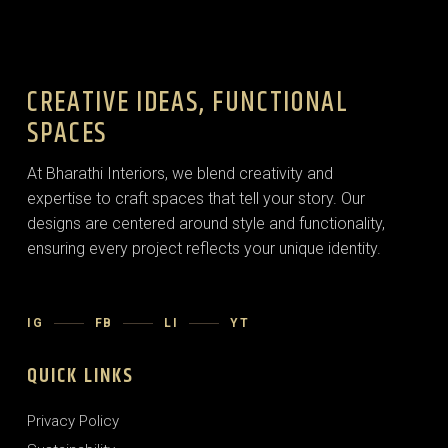
CREATIVE IDEAS, FUNCTIONAL
SPACES
At Bharathi Interiors, we blend creativity and
expertise to craft spaces that tell your story. Our
designs are centered around style and functionality,
ensuring every project reflects your unique identity.
IG
FB
LI
YT
QUICK LINKS
Privacy Policy