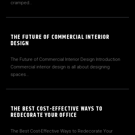
cramped…
THE FUTURE OF COMMERCIAL INTERIOR
DESIGN
The Future of Commercial Interior Design Introduction
Commercial interior design is all about designing
spaces…
THE BEST COST-EFFECTIVE WAYS TO
REDECORATE YOUR OFFICE
The Best Cost-Effective Ways to Redecorate Your