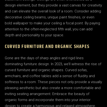
design element, but they provide a vast canvas for creativity
and can elevate the overall look of a room. Consider adding
decorative ceiling beams, unique paint finishes, or even
bold wallpaper to make your ceiling a focal point. By paying
attention to the often-neglected fifth wall, you can add
depth and personality to your space.
CURVED FURNITURE AND ORGANIC SHAPES
Gone are the days of sharp angles and rigid lines
dominating furniture design. In 2023, we’ll witness the rise of
curved furniture and organic shapes. Curved sofas,
armchairs, and coffee tables add a sense of fluidity and
softness to a room. These pieces not only provide a visually
pleasing aesthetic but also create a more comfortable and
inviting seating arrangement. Embrace the beauty of
organic forms and incorporate them into your interior
design to create a harmonious and relaxed atmosphere.