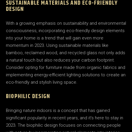
SUSTAINABLE MATERIALS AND ECO-FRIENDLY
DESIGN
With a growing emphasis on sustainability and environmental
consciousness, incorporating eco-friendly design elements
into your home is a trend that will gain even more
momentum in 2023. Using sustainable materials like
bamboo, reclaimed wood, and recycled glass not only adds
a natural touch but also reduces your carbon footprint.
Consider opting for furniture made from organic fabrics and
implementing energy-efficient lighting solutions to create an
eco-friendly and stylish living space.
BIOPHILIC DESIGN
Bringing nature indoors is a concept that has gained
significant popularity in recent years, and it’s here to stay in
2023. The biophilic design focuses on connecting people