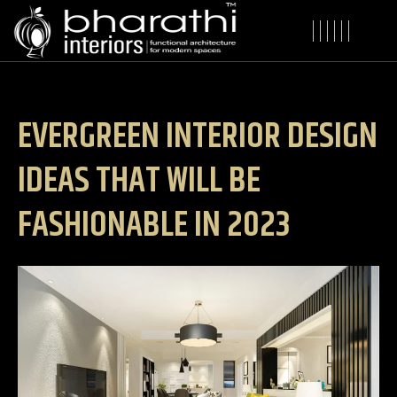
EVERGREEN INTERIOR DESIGN
IDEAS THAT WILL BE
FASHIONABLE IN 2023