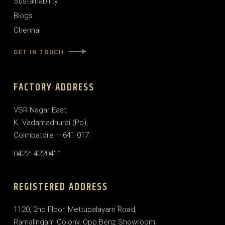
Sustainability
Blogs
Chennai
GET IN TOUCH
FACTORY ADDRESS
VSR Nagar East,
K. Vadamadhurai (Po),
Coimbatore – 641 017.
0422- 4220411
REGISTERED ADDRESS
1120, 2nd Floor, Mettupalayam Road,
Ramalingam Colony, Opp.Benz Showroom,