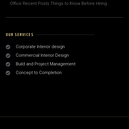
Office Recent Posts Things to Know Before Hiring…
OUR SERVICES
Corporate Interior design
Commercial Interior Design
Build and Project Management
Concept to Completion